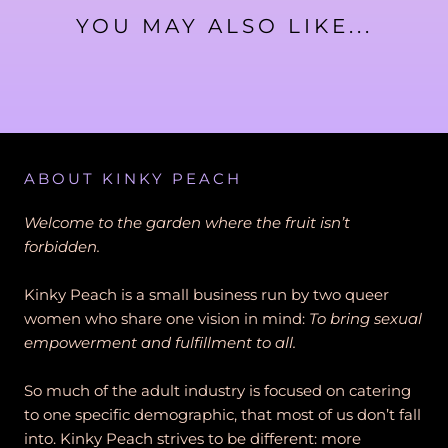
YOU MAY ALSO LIKE...
ABOUT KINKY PEACH
Welcome to the garden where the fruit isn’t
forbidden.
Kinky Peach is a small business run by two queer
women who share one vision in mind:
To bring sexual
empowerment and fulfillment to all.
So much of the adult industry is focused on catering
to one specific demographic, that most of us don’t fall
into. Kinky Peach strives to be different: more