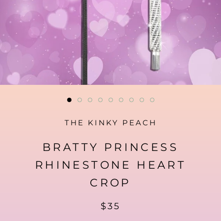
THE KINKY PEACH
BRATTY PRINCESS
RHINESTONE HEART
CROP
$35