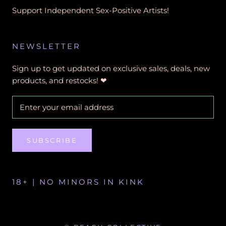
Support Independent Sex-Positive Artists!
NEWSLETTER
Sign up to get updated on exclusive sales, deals, new
products, and restocks! ❤︎
SUBSCRIBE
18+ | NO MINORS IN KINK