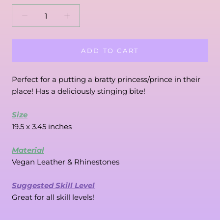
ADD TO CART
Perfect for a putting a bratty princess/prince in their 
place! Has a deliciously stinging bite!
Size
19.5 x 3.45 inches
Material
Vegan Leather & Rhinestones
Suggested Skill Level
Great for all skill levels!