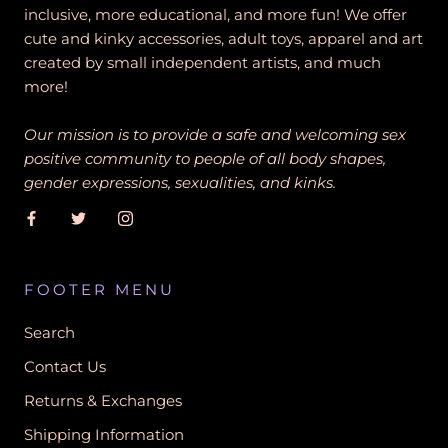
inclusive, more educational, and more fun! We offer
cute and kinky accessories, adult toys, apparel and art
created by small independent artists, and much
more!
Our mission is to provide a safe and welcoming sex
positive community to people of all body shapes,
gender expressions, sexualities, and kinks.
FOOTER MENU
Search
Contact Us
Returns & Exchanges
Shipping Information